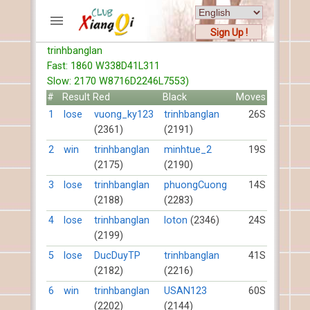
Sign Up !
trinhbanglan
ACCOUNTS
Fast: 1860 W338D41L311
Home
Slow: 2170 W8716D2246L7553)
Register
#
Result
Red
Black
Moves
New users help
1
lose
vuong_ky123
trinhbanglan
26S
(2361)
(2191)
Instructions
Server FAQ
2
win
trinhbanglan
minhtue_2
19S
(2175)
(2190)
Xiangqi rules
Mystery rules
3
lose
trinhbanglan
phuongCuong
14S
(2188)
(2283)
RECORDS
4
lose
trinhbanglan
loton
(2346)
24S
(2199)
FORUMS
5
lose
DucDuyTP
trinhbanglan
41S
(2182)
(2216)
TIẾN LÊN
6
win
trinhbanglan
USAN123
60S
(2202)
(2144)