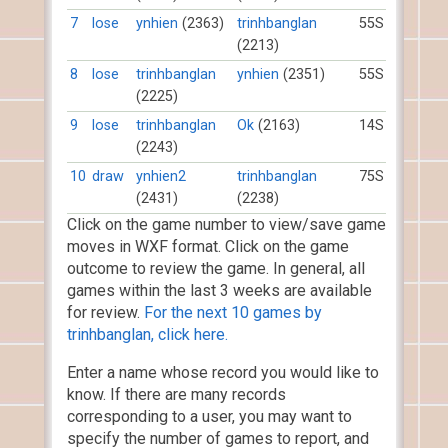
7
lose
ynhien
(2363)
trinhbanglan
55S
(2213)
8
lose
trinhbanglan
ynhien
(2351)
55S
(2225)
9
lose
trinhbanglan
Ok
(2163)
14S
(2243)
10
draw
ynhien2
trinhbanglan
75S
(2431)
(2238)
Click on the game number to view/save game
moves in WXF format. Click on the game
outcome to review the game. In general, all
games within the last 3 weeks are available
for review.
For the next 10 games by
trinhbanglan, click here.
Enter a name whose record you would like to
know. If there are many records
corresponding to a user, you may want to
specify the number of games to report, and