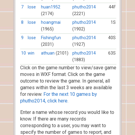
7
lose
huan1952
phutho2014
44F
(2174)
(2221)
8
lose
hoangmai
phutho2014
1S
(1965)
(1902)
9
lose
Fishingfun
phutho2014
40S
(2031)
(1927)
10
win
athuan
(2101)
phutho2014
63S
(1883)
Click on the game number to view/save game
moves in WXF format. Click on the game
outcome to review the game. In general, all
games within the last 3 weeks are available
for review.
For the next 10 games by
phutho2014, click here.
Enter a name whose record you would like to
know. If there are many records
corresponding to a user, you may want to
specify the number of games to report, and