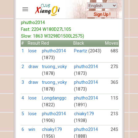
Sign Up !
phutho2014
ACCOUNTS
Fast: 2204 W180D27L105
Home
Slow: 1863 W3298D1500L2575)
Register
#
Result
Red
Black
Moves
New users help
1
lose
phutho2014
Peartz
(2043)
68S
(1873)
Instructions
Server FAQ
2
draw
truong_voky
phutho2014
27S
(1878)
(1873)
Xiangqi rules
Mystery rules
3
draw
truong_voky
phutho2014
36S
(1878)
(1873)
RECORDS
4
lose
Longdanggc
phutho2014
11S
(1822)
(1891)
FORUMS
5
lose
phutho2014
chiaky179
21S
(1906)
(1938)
TIẾN LÊN
6
win
chiaky179
phutho2014
24S
(1956)
(1888)