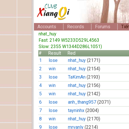
Accounts
Records
Forums
Tiế
nhat_huy
Fast: 2149 W5233D529L4563
Slow: 2355 W1344D286L1051)
#
Result
Red
1
lose
nhat_huy
(2171)
2
win
nhat_huy
(2154)
3
lose
TaKimAn
(2193)
4
win
nhat_huy
(2156)
5
win
nhat_huy
(2142)
6
lose
anh_thang957
(2071)
7
lose
tayninhx
(2004)
8
win
nhat_huy
(2170)
9
lose
mrvanly
(2214)