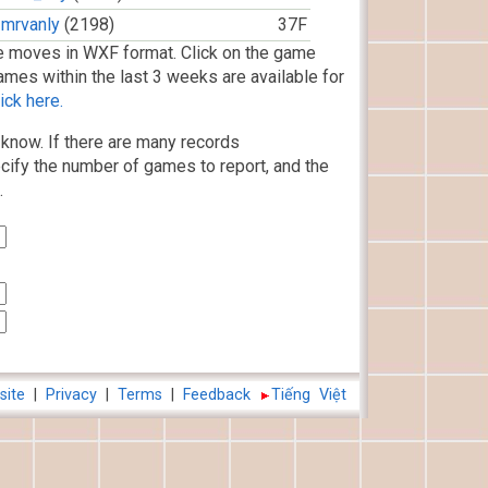
mrvanly
(2198)
37F
 moves in WXF format. Click on the game
ames within the last 3 weeks are available for
ick here.
know. If there are many records
cify the number of games to report, and the
.
site
|
Privacy
|
Terms
|
Feedback
Tiếng Việt