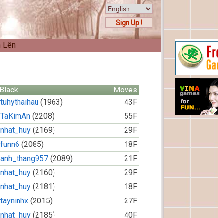
Sign Up !
n Lên
Black
Moves
tuhythaihau
(1963)
43F
TaKimAn
(2208)
55F
nhat_huy
(2169)
29F
funn6
(2085)
18F
anh_thang957
(2089)
21F
nhat_huy
(2160)
29F
nhat_huy
(2181)
18F
tayninhx
(2015)
27F
nhat_huy
(2185)
40F