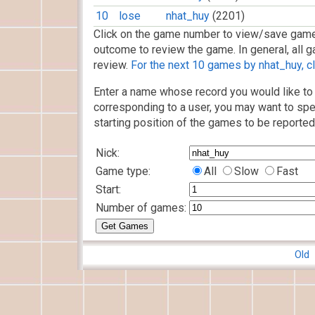
10
lose
nhat_huy
(2201)
Click on the game number to view/save game
outcome to review the game. In general, all g
review.
For the next 10 games by nhat_huy, cl
Enter a name whose record you would like to 
corresponding to a user, you may want to spe
starting position of the games to be reported
Nick:
Game type:
All
Slow
Fast
Start:
Number of games:
Old 