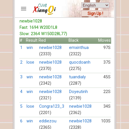
Sign Up !
newbie1028
ACCOUNTS
Fast: 1694 W20D1L8
Home
Slow: 2364 W150D28L77)
Register
#
Result
Red
Black
Moves
New users help
1
win
newbie1028
emxinthua
97S
(2333)
(2322)
Instructions
Server FAQ
2
lose
newbie1028
quocdoanh
37S
(2370)
(2275)
Xiangqi rules
Mystery rules
3
win
newbie1028
tuandialy
45S
(2342)
(2287)
RECORDS
4
win
newbie1028
Doyeutinh
22S
(2321)
(2139)
FORUMS
5
lose
Congra123_3
newbie1028
34S
(2201)
(2362)
TIẾN LÊN
6
win
eddiezou
newbie1028
103S
(2365)
(2328)