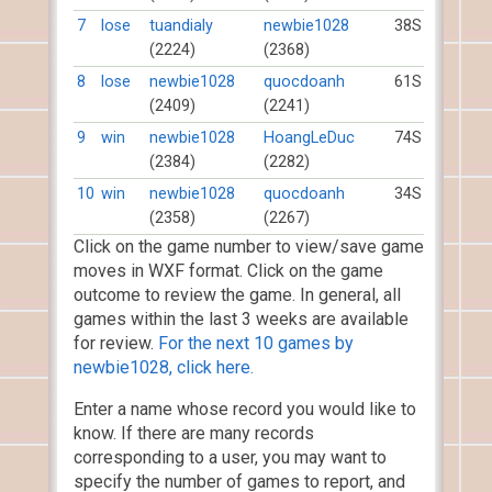
7
lose
tuandialy
newbie1028
38S
(2224)
(2368)
8
lose
newbie1028
quocdoanh
61S
(2409)
(2241)
9
win
newbie1028
HoangLeDuc
74S
(2384)
(2282)
10
win
newbie1028
quocdoanh
34S
(2358)
(2267)
Click on the game number to view/save game
moves in WXF format. Click on the game
outcome to review the game. In general, all
games within the last 3 weeks are available
for review.
For the next 10 games by
newbie1028, click here.
Enter a name whose record you would like to
know. If there are many records
corresponding to a user, you may want to
specify the number of games to report, and