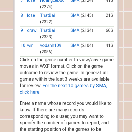
7
lose
HoangLeDuc
SMA
(2124)
41S
(2274)
8
lose
ThatBai_
SMA
(2145)
21S
(2322)
9
draw
ThatBai_
SMA
(2134)
66S
(2333)
10
win
vodanh109
SMA
(2104)
41S
(2086)
Click on the game number to view/save game
moves in WXF format. Click on the game
outcome to review the game. In general, all
games within the last 3 weeks are available
for review.
For the next 10 games by SMA,
click here.
Enter a name whose record you would like to
know. If there are many records
corresponding to a user, you may want to
specify the number of games to report, and
the starting position of the games to be