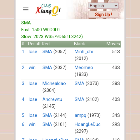
Sign Up !
SMA
ACCOUNTS
Fast: 1500 W0D0L0
Home
Slow: 2023 W3579D651L3242)
Register
#
Result
Red
Black
Moves
New users help
1
lose
SMA
(2057)
Minh_chi
51S
(2012)
Instructions
Server FAQ
2
win
SMA
(2037)
Meomeo
43S
(1833)
Xiangqi rules
Mystery rules
3
lose
Michealdao
SMA
(2073)
38S
(2004)
RECORDS
4
lose
Andrewtu
SMA
(2102)
40S
(2145)
FORUMS
5
lose
SMA
(2144)
ampq
(1973)
34S
6
win
SMA
(2101)
HoangLeDuc
29S
TIẾN LÊN
(2297)