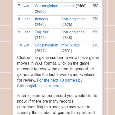
7
win
Cotuonglaban
tiencctk
(2480)
25S
(2606)
8
lose
tiencctk
Cotuonglaban
27S
(2460)
(2626)
9
lose
Eng1980
Cotuonglaban
25S
(2422)
(2648)
10
win
Cotuonglaban
moi161025
37S
(2637)
(2501)
Click on the game number to view/save game
moves in WXF format. Click on the game
outcome to review the game. In general, all
games within the last 3 weeks are available
for review.
For the next 10 games by
Cotuonglaban, click here.
Enter a name whose record you would like to
know. If there are many records
corresponding to a user, you may want to
specify the number of games to report, and