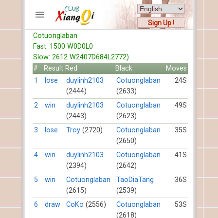
Sign Up !
Cotuonglaban
ACCOUNTS
Fast: 1500 W0D0L0
Home
Slow: 2612 W2407D684L2772)
Register
#
Result
Red
Black
Moves
New users help
1
lose
duylinh2103
Cotuonglaban
24S
(2444)
(2633)
Instructions
Server FAQ
2
win
duylinh2103
Cotuonglaban
49S
(2443)
(2623)
Xiangqi rules
Mystery rules
3
lose
Troy
(2720)
Cotuonglaban
35S
(2650)
RECORDS
4
win
duylinh2103
Cotuonglaban
41S
(2394)
(2642)
FORUMS
5
win
Cotuonglaban
TaoDiaTang
36S
(2615)
(2539)
TIẾN LÊN
6
draw
CoKo
(2556)
Cotuonglaban
53S
(2618)