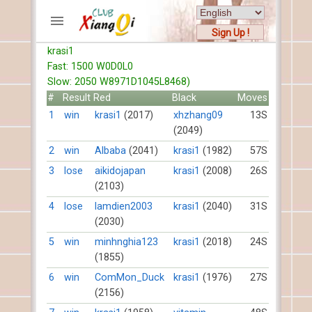
Sign Up !
krasi1
ACCOUNTS
Fast: 1500 W0D0L0
Home
Slow: 2050 W8971D1045L8468)
Register
#
Result
Red
Black
Moves
New users help
1
win
krasi1
(2017)
xhzhang09
13S
(2049)
Instructions
Server FAQ
2
win
Albaba
(2041)
krasi1
(1982)
57S
Xiangqi rules
3
lose
aikidojapan
krasi1
(2008)
26S
Mystery rules
(2103)
4
lose
lamdien2003
krasi1
(2040)
31S
RECORDS
(2030)
5
win
minhnghia123
krasi1
(2018)
24S
FORUMS
(1855)
6
win
ComMon_Duck
krasi1
(1976)
27S
TIẾN LÊN
(2156)