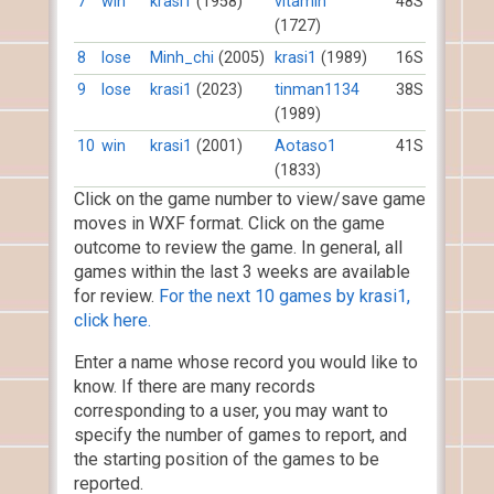
7
win
krasi1
(1958)
vitamin
48S
(1727)
8
lose
Minh_chi
(2005)
krasi1
(1989)
16S
9
lose
krasi1
(2023)
tinman1134
38S
(1989)
10
win
krasi1
(2001)
Aotaso1
41S
(1833)
Click on the game number to view/save game
moves in WXF format. Click on the game
outcome to review the game. In general, all
games within the last 3 weeks are available
for review.
For the next 10 games by krasi1,
click here.
Enter a name whose record you would like to
know. If there are many records
corresponding to a user, you may want to
specify the number of games to report, and
the starting position of the games to be
reported.