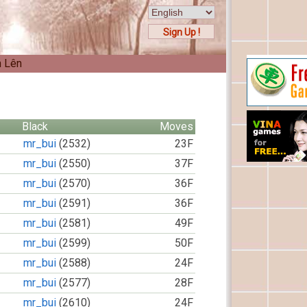
Sign Up !
n Lên
Black
Moves
mr_bui
(2532)
23F
mr_bui
(2550)
37F
mr_bui
(2570)
36F
mr_bui
(2591)
36F
mr_bui
(2581)
49F
mr_bui
(2599)
50F
mr_bui
(2588)
24F
mr_bui
(2577)
28F
mr_bui
(2610)
24F