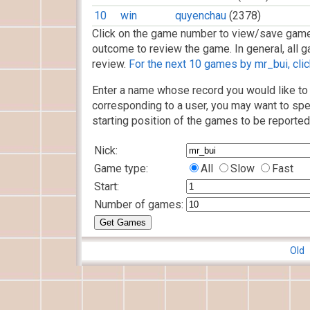
10
win
quyenchau
(2378)
Click on the game number to view/save game
outcome to review the game. In general, all g
review.
For the next 10 games by mr_bui, clic
Enter a name whose record you would like to 
corresponding to a user, you may want to spe
starting position of the games to be reported
Nick:
Game type:
All
Slow
Fast
Start:
Number of games:
Old 