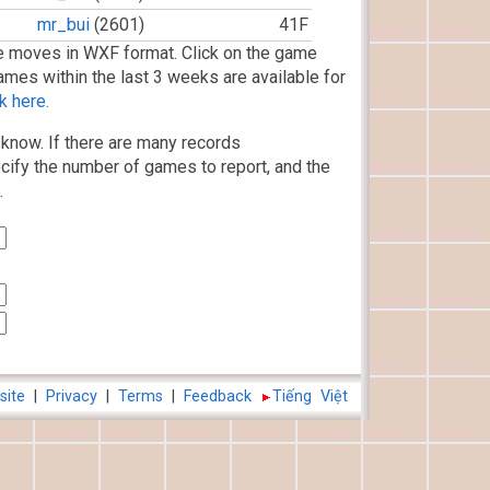
mr_bui
(2601)
41F
 moves in WXF format. Click on the game
ames within the last 3 weeks are available for
k here.
know. If there are many records
cify the number of games to report, and the
.
site
|
Privacy
|
Terms
|
Feedback
Tiếng Việt