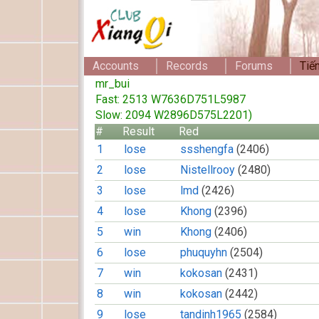
Accounts
Records
Forums
Tiế
mr_bui
Fast: 2513 W7636D751L5987
Slow: 2094 W2896D575L2201)
#
Result
Red
1
lose
ssshengfa
(2406)
2
lose
Nistellrooy
(2480)
3
lose
lmd
(2426)
4
lose
Khong
(2396)
5
win
Khong
(2406)
6
lose
phuquyhn
(2504)
7
win
kokosan
(2431)
8
win
kokosan
(2442)
9
lose
tandinh1965
(2584)