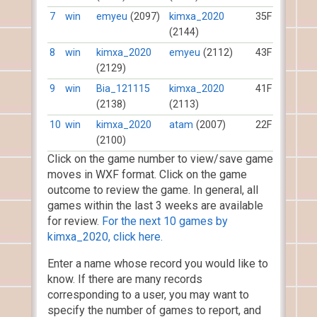
7
win
emyeu
(2097)
kimxa_2020
35F
(2144)
8
win
kimxa_2020
emyeu
(2112)
43F
(2129)
9
win
Bia_121115
kimxa_2020
41F
(2138)
(2113)
10
win
kimxa_2020
atam
(2007)
22F
(2100)
Click on the game number to view/save game
moves in WXF format. Click on the game
outcome to review the game. In general, all
games within the last 3 weeks are available
for review.
For the next 10 games by
kimxa_2020, click here.
Enter a name whose record you would like to
know. If there are many records
corresponding to a user, you may want to
specify the number of games to report, and