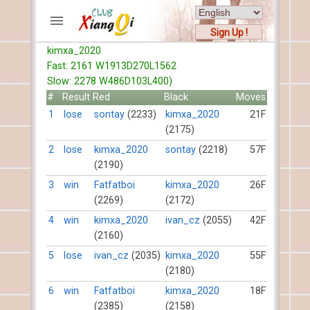
Sign Up !
kimxa_2020
ACCOUNTS
Fast: 2161 W1913D270L1562
Home
Slow: 2278 W486D103L400)
Register
#
Result
Red
Black
Moves
New users help
1
lose
sontay
(2233)
kimxa_2020
21F
(2175)
Instructions
Server FAQ
2
lose
kimxa_2020
sontay
(2218)
57F
(2190)
Xiangqi rules
Mystery rules
3
win
Fatfatboi
kimxa_2020
26F
(2269)
(2172)
RECORDS
4
win
kimxa_2020
ivan_cz
(2055)
42F
(2160)
FORUMS
5
lose
ivan_cz
(2035)
kimxa_2020
55F
(2180)
TIẾN LÊN
6
win
Fatfatboi
kimxa_2020
18F
(2385)
(2158)