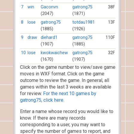
7
win
Gaconvn
gatrong75
38F
(2047)
(1871)
8
lose
gatrong75
totdau1981
13F
(1885)
(1926)
9
draw
diehard1
gatrong75
110F
(1907)
(1885)
10
lose
kwokwaichew
gatrong75
32F
(1670)
(1907)
Click on the game number to view/save game
moves in WXF format. Click on the game
outcome to review the game. In general, all
games within the last 3 weeks are available
for review.
For the next 10 games by
gatrong75, click here.
Enter a name whose record you would like to
know. If there are many records
corresponding to a user, you may want to
specify the number of games to report, and