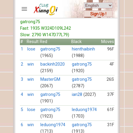
Sign Up !
gatrong75
ACCOUNTS
Fast: 1935 W324D109L242
Home
Slow: 2790 W147D77L79)
Register
#
Result
Red
Black
Moves
New users help
1
lose
gatrong75
hienthaibinh
96F
(1965)
(1988)
Instructions
Server FAQ
2
win
backinh2020
gatrong75
4F
(2159)
(1920)
Xiangqi rules
Mystery rules
3
win
MasterGM
gatrong75
26S
(2067)
(2787)
RECORDS
4
win
gatrong75
ian28
(2027)
37F
(1901)
FORUMS
5
lose
gatrong75
leduong1974
61F
(1923)
(1703)
TIẾN LÊN
6
win
leduong1974
gatrong75
31F
(1713)
(1913)