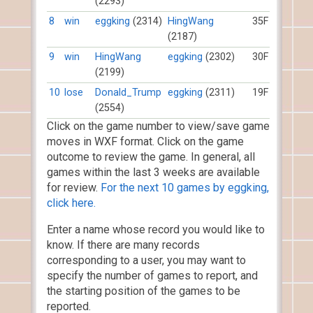
(2293)
8
win
eggking
(2314)
HingWang
35F
(2187)
9
win
HingWang
eggking
(2302)
30F
(2199)
10
lose
Donald_Trump
eggking
(2311)
19F
(2554)
Click on the game number to view/save game
moves in WXF format. Click on the game
outcome to review the game. In general, all
games within the last 3 weeks are available
for review.
For the next 10 games by eggking,
click here.
Enter a name whose record you would like to
know. If there are many records
corresponding to a user, you may want to
specify the number of games to report, and
the starting position of the games to be
reported.