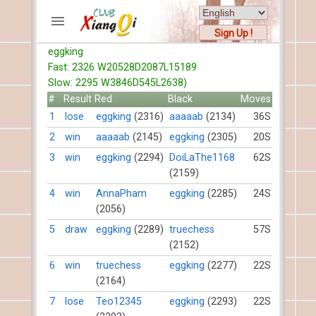
Sign Up !
eggking
ACCOUNTS
Fast: 2326 W20528D2087L15189
Home
Slow: 2295 W3846D545L2638)
Register
#
Result
Red
Black
Moves
New users help
1
lose
eggking
(2316)
aaaaab
(2134)
36S
Instructions
2
win
aaaaab
(2145)
eggking
(2305)
20S
Server FAQ
3
win
eggking
(2294)
DoiLaThe1168
62S
Xiangqi rules
(2159)
Mystery rules
4
win
AnnaPham
eggking
(2285)
24S
(2056)
RECORDS
5
draw
eggking
(2289)
truechess
57S
(2152)
FORUMS
6
win
truechess
eggking
(2277)
22S
(2164)
TIẾN LÊN
7
lose
Teo12345
eggking
(2293)
22S