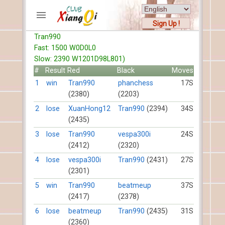
Sign Up !
Tran990
ACCOUNTS
Fast: 1500 W0D0L0
Home
Slow: 2390 W1201D98L801)
Register
#
Result
Red
Black
Moves
New users help
1
win
Tran990
phanchess
17S
(2380)
(2203)
Instructions
Server FAQ
2
lose
XuanHong12
Tran990
(2394)
34S
(2435)
Xiangqi rules
Mystery rules
3
lose
Tran990
vespa300i
24S
(2412)
(2320)
RECORDS
4
lose
vespa300i
Tran990
(2431)
27S
(2301)
FORUMS
5
win
Tran990
beatmeup
37S
(2417)
(2378)
TIẾN LÊN
6
lose
beatmeup
Tran990
(2435)
31S
(2360)