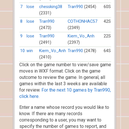
7
lose
chessking38
Tran990
(2454)
60S
(2331)
8
lose
Tran990
COTHONHAC57
42S
(2473)
(2349)
9
lose
Tran990
Kiem_Vo_Anh
22S
(2491)
(2397)
10
win
Kiem_Vo_Anh
Tran990
(2478)
64S
(2410)
Click on the game number to view/save game
moves in WXF format. Click on the game
outcome to review the game. In general, all
games within the last 3 weeks are available
for review.
For the next 10 games by Tran990,
click here.
Enter a name whose record you would like to
know. If there are many records
corresponding to a user, you may want to
specify the number of games to report, and