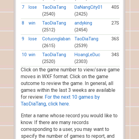
7
lose
TaoDiaTang
DaNangCity01
40S
(2540)
(2425)
8
win
TaoDiaTang
andyking
27S
(2512)
(2454)
9
lose
Cotuonglaban
TaoDiaTang
36S
(2615)
(2539)
10
win
TaoDiaTang
HoangLeDuc
34S
(2520)
(2303)
Click on the game number to view/save game
moves in WXF format. Click on the game
outcome to review the game. In general, all
games within the last 3 weeks are available
for review.
For the next 10 games by
TaoDiaTang, click here.
Enter a name whose record you would like to
know. If there are many records
corresponding to a user, you may want to
specify the number of games to report, and