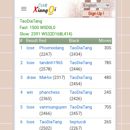
Sign Up !
TaoDiaTang
ACCOUNTS
Fast: 1500 W0D0L0
Home
Slow: 2391 W532D168L414)
Register
#
Result
Red
Black
Moves
New users help
1
lose
Phoenixdang
TaoDiaTang
30S
(2247)
(2434)
Instructions
Server FAQ
2
lose
tandinh1965
TaoDiaTang
78S
(2578)
(2446)
Xiangqi rules
Mystery rules
3
draw
MaHoi
(2317)
TaoDiaTang
48S
(2454)
RECORDS
4
win
phanchess
TaoDiaTang
24S
(2365)
(2426)
FORUMS
5
lose
vanmuinguyen
TaoDiaTang
70S
(2466)
(2457)
TIẾN LÊN
6
lose
TaoDiaTang
tieptucdi
26S
(2502)
(2267)