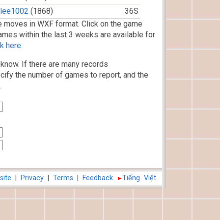
jlee1002
(1868)
36S
 moves in WXF format. Click on the game
ames within the last 3 weeks are available for
k here.
know. If there are many records
cify the number of games to report, and the
.
site
|
Privacy
|
Terms
|
Feedback
Tiếng Việt