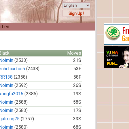
Sign Up !
n Lên
Black
Moves
Noimin
(2533)
21S
anhchiuchoi5
(2438)
53F
RR138
(2358)
58F
Noimin
(2592)
26S
kongfu2016
(2385)
19S
Noimin
(2588)
58S
Noimin
(2583)
17S
gatrong75
(2757)
33S
Noimin
(2580)
68S