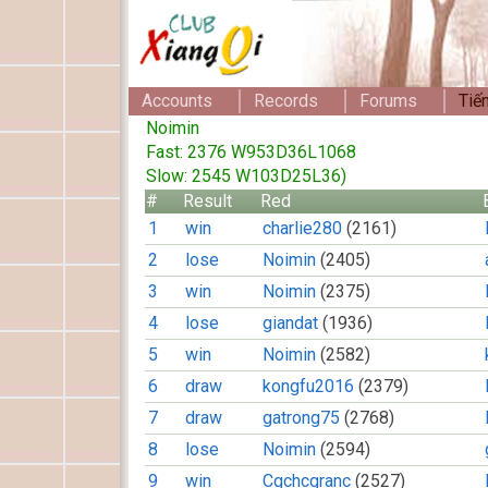
Accounts
Records
Forums
Tiế
Noimin
Fast: 2376 W953D36L1068
Slow: 2545 W103D25L36)
#
Result
Red
1
win
charlie280
(2161)
2
lose
Noimin
(2405)
3
win
Noimin
(2375)
4
lose
giandat
(1936)
5
win
Noimin
(2582)
6
draw
kongfu2016
(2379)
7
draw
gatrong75
(2768)
8
lose
Noimin
(2594)
9
win
Cgchcgranc
(2527)