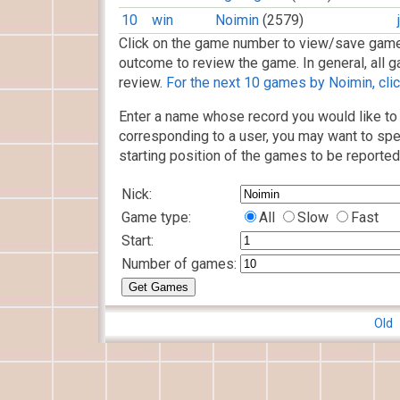
10
win
Noimin
(2579)
Click on the game number to view/save game
outcome to review the game. In general, all g
review.
For the next 10 games by Noimin, clic
Enter a name whose record you would like to 
corresponding to a user, you may want to spe
starting position of the games to be reported
Nick:
Game type:
All
Slow
Fast
Start:
Number of games:
Old 