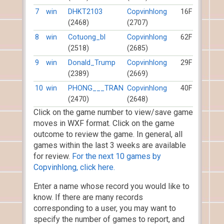
7
win
DHKT2103
Copvinhlong
16F
(2468)
(2707)
8
win
Cotuong_bl
Copvinhlong
62F
(2518)
(2685)
9
win
Donald_Trump
Copvinhlong
29F
(2389)
(2669)
10
win
PHONG___TRAN
Copvinhlong
40F
(2470)
(2648)
Click on the game number to view/save game
moves in WXF format. Click on the game
outcome to review the game. In general, all
games within the last 3 weeks are available
for review.
For the next 10 games by
Copvinhlong, click here.
Enter a name whose record you would like to
know. If there are many records
corresponding to a user, you may want to
specify the number of games to report, and