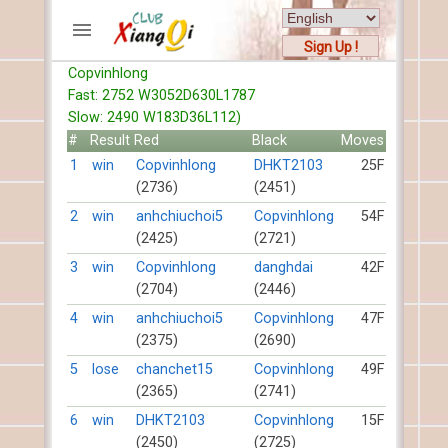
Sign Up !
Copvinhlong
ACCOUNTS
Fast: 2752 W3052D630L1787
Home
Slow: 2490 W183D36L112)
Register
#
Result
Red
Black
Moves
New users help
1
win
Copvinhlong
DHKT2103
25F
(2736)
(2451)
Instructions
Server FAQ
2
win
anhchiuchoi5
Copvinhlong
54F
(2425)
(2721)
Xiangqi rules
Mystery rules
3
win
Copvinhlong
danghdai
42F
(2704)
(2446)
RECORDS
4
win
anhchiuchoi5
Copvinhlong
47F
(2375)
(2690)
FORUMS
5
lose
chanchet15
Copvinhlong
49F
(2365)
(2741)
TIẾN LÊN
6
win
DHKT2103
Copvinhlong
15F
(2450)
(2725)