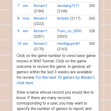
7
win
Annam1
tamdang1971
24S
(2184)
(2168)
8
lose
Annam1
binladin
(2117)
26S
(2222)
9
win
Annam1
Trum_co_0000
23S
(2201)
(2023)
10
win
Annam1
HienNguyen81
59S
(2170)
(2163)
Click on the game number to view/save game
moves in WXF format. Click on the game
outcome to review the game. In general, all
games within the last 3 weeks are available
for review.
For the next 10 games by Annam1,
click here.
Enter a name whose record you would like to
know. If there are many records
corresponding to a user, you may want to
specify the number of games to report, and