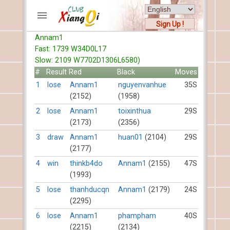
Sign Up !
Annam1
ACCOUNTS
Fast: 1739 W34D0L17
Home
Slow: 2109 W7702D1306L6580)
Register
#
Result
Red
Black
Moves
New users help
1
lose
Annam1
nguyenvanhue
35S
(2152)
(1958)
Instructions
Server FAQ
2
lose
Annam1
toixinthua
29S
(2173)
(2356)
Xiangqi rules
Mystery rules
3
draw
Annam1
huan01
(2104)
29S
(2177)
RECORDS
4
win
thinkb4do
Annam1
(2155)
47S
(1993)
FORUMS
5
lose
thanhducqn
Annam1
(2179)
24S
(2295)
TIẾN LÊN
6
lose
Annam1
phampham
40S
(2215)
(2134)