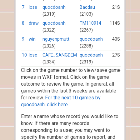
7
lose
quocdoanh
Bacdau
21S
(2319)
(2103)
8
draw
quocdoanh
TM110914
114S
(2322)
(2267)
9
win
nguyenpmutt
quocdoanh
40S
(2326)
(2288)
10
lose
CAFE_SANGDEM
quocdoanh
27S
(2334)
(2319)
Click on the game number to view/save game
moves in WXF format. Click on the game
outcome to review the game. In general, all
games within the last 3 weeks are available
for review.
For the next 10 games by
quocdoanh, click here.
Enter a name whose record you would like to
know. If there are many records
corresponding to a user, you may want to
specify the number of games to report, and