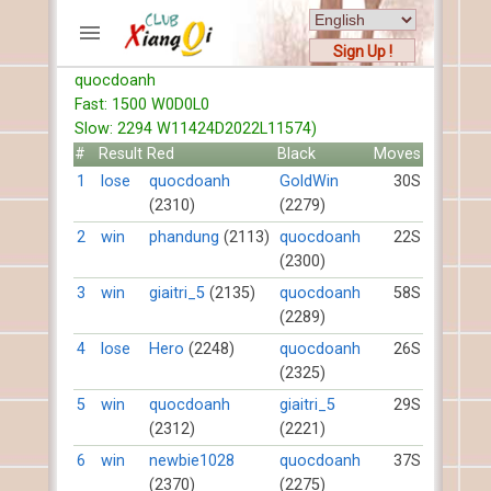
Sign Up !
quocdoanh
ACCOUNTS
Fast: 1500 W0D0L0
Home
Slow: 2294 W11424D2022L11574)
Register
#
Result
Red
Black
Moves
New users help
1
lose
quocdoanh
GoldWin
30S
(2310)
(2279)
Instructions
Server FAQ
2
win
phandung
(2113)
quocdoanh
22S
(2300)
Xiangqi rules
Mystery rules
3
win
giaitri_5
(2135)
quocdoanh
58S
(2289)
RECORDS
4
lose
Hero
(2248)
quocdoanh
26S
(2325)
FORUMS
5
win
quocdoanh
giaitri_5
29S
(2312)
(2221)
TIẾN LÊN
6
win
newbie1028
quocdoanh
37S
(2370)
(2275)