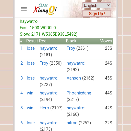
Sign Up !
haywatroi
ACCOUNTS
Fast: 1500 W0D0L0
Home
Slow: 2171 W5365D938L5492)
Register
#
Result
Red
Black
Moves
New users help
1
lose
haywatroi
Troy
(2361)
23S
(2181)
Instructions
Server FAQ
2
lose
Troy
(2350)
haywatroi
24S
(2192)
Xiangqi rules
Mystery rules
3
lose
haywatroi
Vanson
(2162)
45S
(2227)
RECORDS
4
win
haywatroi
Phoenixdang
44S
(2194)
(2217)
FORUMS
5
win
Hero
(2197)
haywatroi
42S
(2160)
TIẾN LÊN
6
lose
haywatroi
aitran
(2252)
22S
(2173)