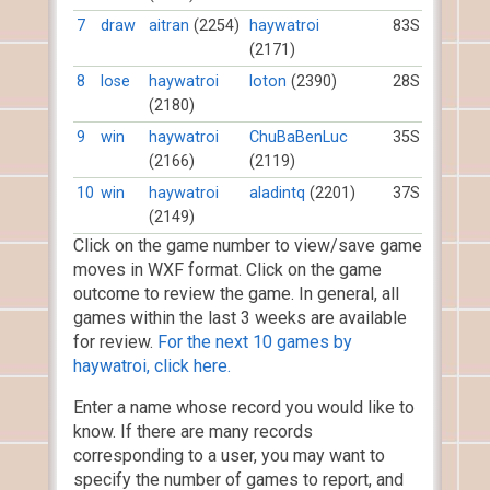
7
draw
aitran
(2254)
haywatroi
83S
(2171)
8
lose
haywatroi
loton
(2390)
28S
(2180)
9
win
haywatroi
ChuBaBenLuc
35S
(2166)
(2119)
10
win
haywatroi
aladintq
(2201)
37S
(2149)
Click on the game number to view/save game
moves in WXF format. Click on the game
outcome to review the game. In general, all
games within the last 3 weeks are available
for review.
For the next 10 games by
haywatroi, click here.
Enter a name whose record you would like to
know. If there are many records
corresponding to a user, you may want to
specify the number of games to report, and