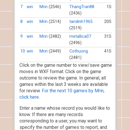
7
win
Mrin
(2546)
ThangTran88
1S
(2436)
8
win
Mrin
(2514)
tandinh1965
20S
(2519)
9
win
Mrin
(2482)
metallica07
31S
(2496)
10
win
Mrin
(2449)
Cothuong
41S
(2481)
Click on the game number to view/save game
moves in WXF format. Click on the game
outcome to review the game. In general, all
games within the last 3 weeks are available
for review.
For the next 10 games by Mrin,
click here.
Enter a name whose record you would like to
know. If there are many records
corresponding to a user, you may want to
specify the number of games to report, and