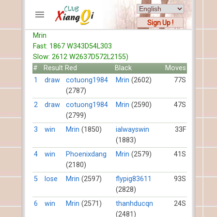
Sign Up !
Mrin
ACCOUNTS
Fast: 1867 W343D54L303
Home
Slow: 2612 W2637D572L2155)
Register
#
Result
Red
Black
Moves
New users help
1
draw
cotuong1984
Mrin
(2602)
77S
(2787)
Instructions
Server FAQ
2
draw
cotuong1984
Mrin
(2590)
47S
(2799)
Xiangqi rules
Mystery rules
3
win
Mrin
(1850)
ialwayswin
33F
(1883)
RECORDS
4
win
Phoenixdang
Mrin
(2579)
41S
(2180)
FORUMS
5
lose
Mrin
(2597)
flypig83611
93S
(2828)
TIẾN LÊN
6
win
Mrin
(2571)
thanhducqn
24S
(2481)