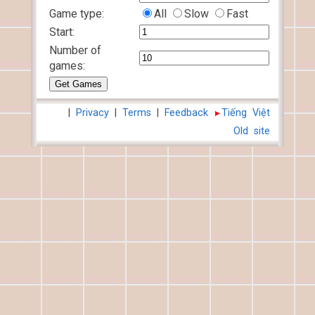
Game type:
All
Slow
Fast
Start:
Number of
games:
|
Privacy
|
Terms
|
Feedback
Tiếng Việt
Old site