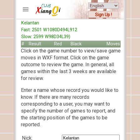
Sign Up !
Kelantan
ACCOUNTS
Fast: 2501 W1080D494L912
Home
Slow: 2599 W98D34L39)
Register
#
Result
Red
Black
Moves
Click on the game number to view/save game
New users help
moves in WXF format. Click on the game
Instructions
outcome to review the game. In general, all
Server FAQ
games within the last 3 weeks are available
Xiangqi rules
for review.
Mystery rules
Enter a name whose record you would like to
know. If there are many records
RECORDS
corresponding to a user, you may want to
specify the number of games to report, and
FORUMS
the starting position of the games to be
reported.
TIẾN LÊN
Nick: