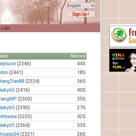
Sign Up !
n Lên
lack
Moves
ieptucdi
(2346)
44S
oton
(2441)
18S
hangTran88
(2324)
36S
aiky65
(2416)
40S
GiangMP
(2303)
35S
aiky65
(2390)
27S
nhhailua
(2253)
42S
aiky65
(2364)
53S
hicago04
(2321)
26S