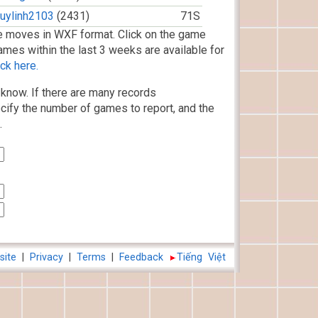
uylinh2103
(2431)
71S
 moves in WXF format. Click on the game
ames within the last 3 weeks are available for
ck here.
know. If there are many records
cify the number of games to report, and the
.
site
|
Privacy
|
Terms
|
Feedback
Tiếng Việt