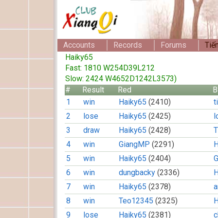
Accounts
Records
Forums
Tiế
Haiky65
Fast: 1810 W254D39L212
Slow: 2424 W4652D1242L3573)
#
Result
Red
B
1
win
Haiky65
(2410)
t
2
lose
Haiky65
(2425)
l
3
draw
Haiky65
(2428)
T
4
win
GiangMP
(2291)
H
5
win
Haiky65
(2404)
6
win
dungbacky
(2336)
H
7
win
Haiky65
(2378)
a
8
win
Teo12345
(2325)
H
9
lose
Haiky65
(2381)
c