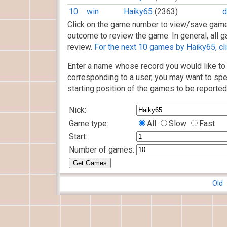
10
win
Haiky65
(2363)
d
Click on the game number to view/save game
outcome to review the game. In general, all g
review.
For the next 10 games by Haiky65, cli
Enter a name whose record you would like to 
corresponding to a user, you may want to spe
starting position of the games to be reported
Nick:
Game type:
All
Slow
Fast
Start:
Number of games:
Old 