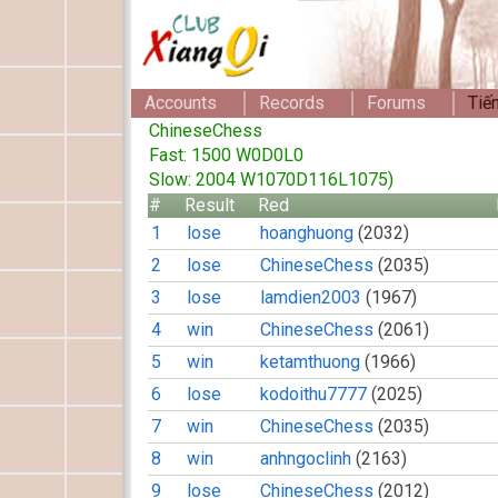
Accounts
Records
Forums
Tiế
ChineseChess
Fast: 1500 W0D0L0
Slow: 2004 W1070D116L1075)
#
Result
Red
1
lose
hoanghuong
(2032)
2
lose
ChineseChess
(2035)
3
lose
lamdien2003
(1967)
4
win
ChineseChess
(2061)
5
win
ketamthuong
(1966)
6
lose
kodoithu7777
(2025)
7
win
ChineseChess
(2035)
8
win
anhngoclinh
(2163)
9
lose
ChineseChess
(2012)