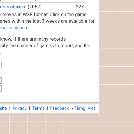
doccotaixuat
(2067)
22S
 moves in WXF format. Click on the game
ames within the last 3 weeks are available for
s, click here.
know. If there are many records
cify the number of games to report, and the
.
site
|
Privacy
|
Terms
|
Feedback
Tiếng Việt