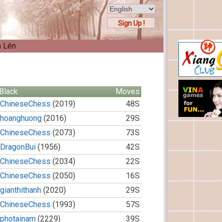
Sign Up !
n Lên
Black
Moves
ChineseChess
(2019)
48S
hoanghuong
(2016)
29S
ChineseChess
(2073)
73S
DragonBui
(1956)
42S
ChineseChess
(2034)
22S
ChineseChess
(2050)
16S
gianthithanh
(2020)
29S
ChineseChess
(1993)
57S
photainam
(2229)
39S