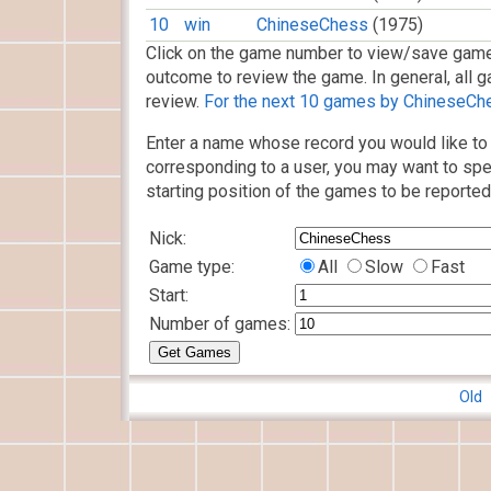
10
win
ChineseChess
(1975)
Click on the game number to view/save game
outcome to review the game. In general, all g
review.
For the next 10 games by ChineseChes
Enter a name whose record you would like to 
corresponding to a user, you may want to spe
starting position of the games to be reported
Nick:
Game type:
All
Slow
Fast
Start:
Number of games:
Old 