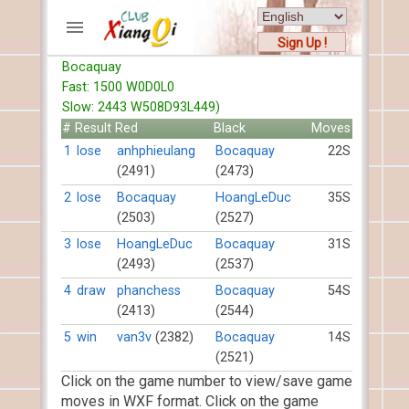
Sign Up !
Bocaquay
ACCOUNTS
Fast: 1500 W0D0L0
Home
Slow: 2443 W508D93L449)
Register
#
Result
Red
Black
Moves
New users help
1
lose
anhphieulang
Bocaquay
22S
(2491)
(2473)
Instructions
Server FAQ
2
lose
Bocaquay
HoangLeDuc
35S
(2503)
(2527)
Xiangqi rules
Mystery rules
3
lose
HoangLeDuc
Bocaquay
31S
(2493)
(2537)
RECORDS
4
draw
phanchess
Bocaquay
54S
(2413)
(2544)
FORUMS
5
win
van3v
(2382)
Bocaquay
14S
(2521)
TIẾN LÊN
Click on the game number to view/save game
moves in WXF format. Click on the game