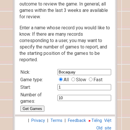
outcome to review the game. In general, all
games within the last 3 weeks are available
for review.
Enter a name whose record you would like to
know. If there are many records
corresponding to a user, you may want to
specify the number of games to report, and
the starting position of the games to be
reported.
Nick:
Game type:
All
Slow
Fast
Start:
Number of
games:
|
Privacy
|
Terms
|
Feedback
Tiếng Việt
Old site