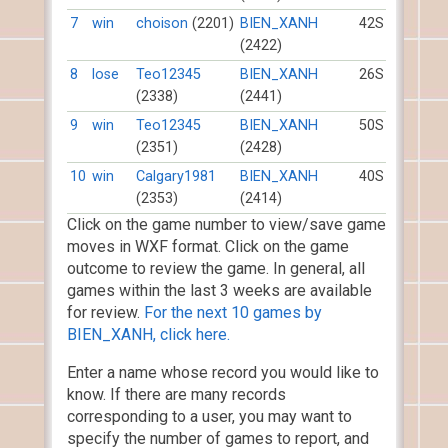
7
win
choison
(2201)
BIEN_XANH
42S
(2422)
8
lose
Teo12345
BIEN_XANH
26S
(2338)
(2441)
9
win
Teo12345
BIEN_XANH
50S
(2351)
(2428)
10
win
Calgary1981
BIEN_XANH
40S
(2353)
(2414)
Click on the game number to view/save game
moves in WXF format. Click on the game
outcome to review the game. In general, all
games within the last 3 weeks are available
for review.
For the next 10 games by
BIEN_XANH, click here.
Enter a name whose record you would like to
know. If there are many records
corresponding to a user, you may want to
specify the number of games to report, and