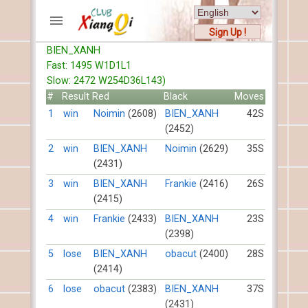
Sign Up !
BIEN_XANH
ACCOUNTS
Fast: 1495 W1D1L1
Home
Slow: 2472 W254D36L143)
Register
#
Result
Red
Black
Moves
New users help
1
win
Noimin
(2608)
BIEN_XANH
42S
(2452)
Instructions
Server FAQ
2
win
BIEN_XANH
Noimin
(2629)
35S
(2431)
Xiangqi rules
Mystery rules
3
win
BIEN_XANH
Frankie
(2416)
26S
(2415)
RECORDS
4
win
Frankie
(2433)
BIEN_XANH
23S
(2398)
FORUMS
5
lose
BIEN_XANH
obacut
(2400)
28S
(2414)
TIẾN LÊN
6
lose
obacut
(2383)
BIEN_XANH
37S
(2431)