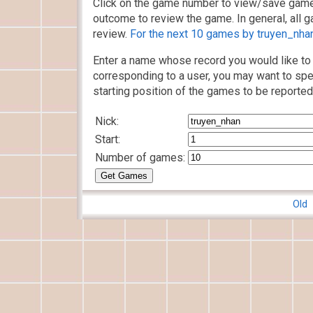
Click on the game number to view/save game
outcome to review the game. In general, all g
review.
For the next 10 games by truyen_nhan,
Enter a name whose record you would like to 
corresponding to a user, you may want to spe
starting position of the games to be reported
Nick:
Start:
Number of games:
Old 