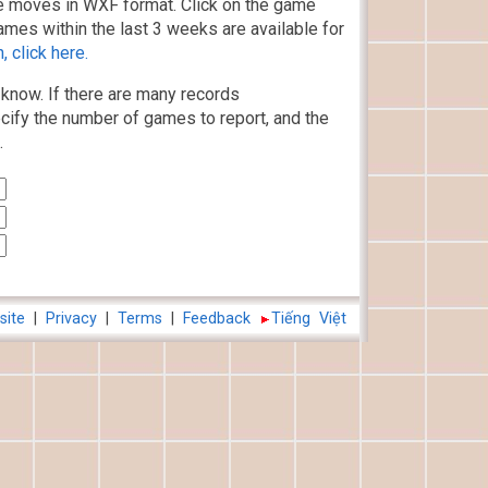
 moves in WXF format. Click on the game
ames within the last 3 weeks are available for
 click here.
know. If there are many records
cify the number of games to report, and the
.
site
|
Privacy
|
Terms
|
Feedback
Tiếng Việt