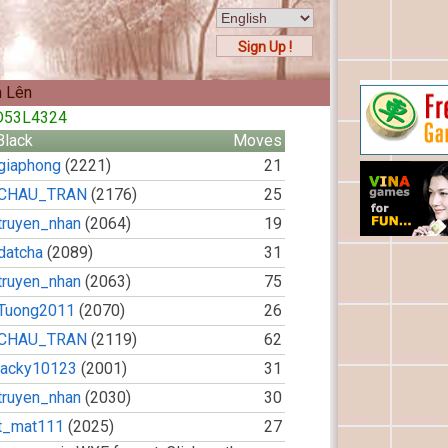
Sign Up !
n Lên
9D53L4324
Black
Moves
giaphong
(2221)
21
CHAU_TRAN
(2176)
25
truyen_nhan
(2064)
19
datcha
(2089)
31
truyen_nhan
(2063)
75
Tuong2011
(2070)
26
CHAU_TRAN
(2119)
62
jacky10123
(2001)
31
truyen_nhan
(2030)
30
t_mat111
(2025)
27