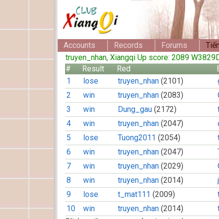
Accounts
Records
Forums
Tiế
truyen_nhan, Xiangqi Up score: 2089 W382
#
Result
Red
1
lose
truyen_nhan
(2101)
2
win
truyen_nhan
(2083)
3
win
Dung_gau
(2172)
4
win
truyen_nhan
(2047)
5
lose
Tuong2011
(2054)
6
win
truyen_nhan
(2047)
7
win
truyen_nhan
(2029)
8
win
truyen_nhan
(2014)
9
lose
t_mat111
(2009)
10
win
truyen_nhan
(2014)