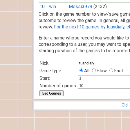
10
win
Messi3979
(2132)
Click on the game number to view/save game
outcome to review the game. In general, all g
review.
For the next 10 games by tuandialy, cl
Enter a name whose record you would like to 
corresponding to a user, you may want to spe
starting position of the games to be reported
Nick:
Game type:
All
Slow
Fast
Start:
Number of games:
Old 