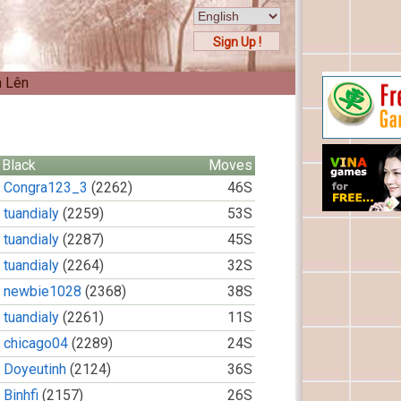
Sign Up !
n Lên
Black
Moves
Congra123_3
(2262)
46S
tuandialy
(2259)
53S
tuandialy
(2287)
45S
tuandialy
(2264)
32S
newbie1028
(2368)
38S
tuandialy
(2261)
11S
chicago04
(2289)
24S
Doyeutinh
(2124)
36S
Binhfi
(2157)
26S