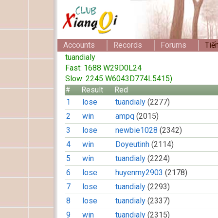
Accounts
Records
Forums
Tiế
tuandialy
Fast: 1688 W29D0L24
Slow: 2245 W6043D774L5415)
#
Result
Red
1
lose
tuandialy
(2277)
2
win
ampq
(2015)
3
lose
newbie1028
(2342)
4
win
Doyeutinh
(2114)
5
win
tuandialy
(2224)
6
lose
huyenmy2903
(2178)
7
lose
tuandialy
(2293)
8
lose
tuandialy
(2337)
9
win
tuandialy
(2315)