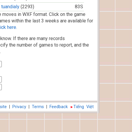
tuandialy
(2293)
83S
 moves in WXF format. Click on the game
ames within the last 3 weeks are available for
ick here.
know. If there are many records
cify the number of games to report, and the
.
site
|
Privacy
|
Terms
|
Feedback
Tiếng Việt