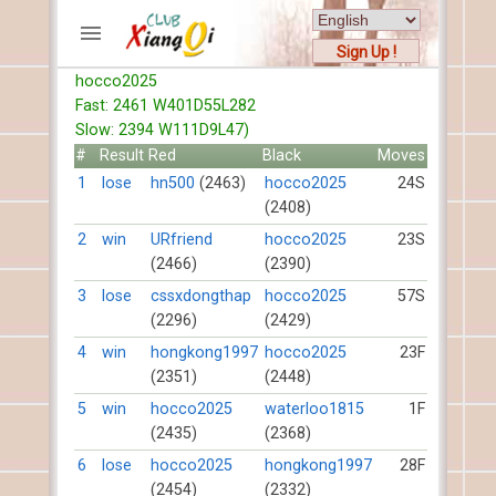
Sign Up !
hocco2025
ACCOUNTS
Fast: 2461 W401D55L282
Home
Slow: 2394 W111D9L47)
Register
#
Result
Red
Black
Moves
New users help
1
lose
hn500
(2463)
hocco2025
24S
(2408)
Instructions
Server FAQ
2
win
URfriend
hocco2025
23S
(2466)
(2390)
Xiangqi rules
Mystery rules
3
lose
cssxdongthap
hocco2025
57S
(2296)
(2429)
RECORDS
4
win
hongkong1997
hocco2025
23F
(2351)
(2448)
FORUMS
5
win
hocco2025
waterloo1815
1F
(2435)
(2368)
TIẾN LÊN
6
lose
hocco2025
hongkong1997
28F
(2454)
(2332)