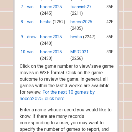
7
win
hocco2025
tuanvinh27
35F
(2445)
(2211)
8
win
hestia
(2252)
hocco2025
42F
(2435)
9
draw
hocco2025
hestia
(2247)
55F
(2440)
10
win
hocco2025
MSD2021
33F
(2430)
(2256)
Click on the game number to view/save game
moves in WXF format. Click on the game
outcome to review the game. In general, all
games within the last 3 weeks are available
for review.
For the next 10 games by
hocco2025, click here.
Enter a name whose record you would like to
know. If there are many records
corresponding to a user, you may want to
specify the number of games to report, and