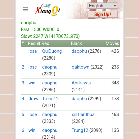
Sign Up !
daophu
ACCOUNTS
Fast: 1500 W0D0L0
Home
Slow: 2247 W1417D673L970)
Register
#
Result
Red
Black
Moves
New users help
1
lose
QuiDuong1
daophu
(2278)
42S
(2280)
Instructions
Server FAQ
2
lose
daophu
oaktown
(2322)
23S
(2309)
Xiangqi rules
Mystery rules
3
win
daophu
Andrewtu
34S
(2286)
(2141)
RECORDS
4
draw
Trung12
daophu
(2299)
17S
(2071)
FORUMS
5
lose
daophu
xin1lanthua
46S
(2333)
(2284)
TIẾN LÊN
6
win
daophu
Trung12
(2090)
13S
(2314)