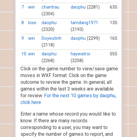
7
win
chantrau
daophu
(2281)
63S
(2304)
8
lose
daophu
tamdang1971
13S
(2320)
(2193)
9
win
Doyeutinh
daophu
(2299)
16S
(2118)
10
win
daophu
haywatroi
55S
(2268)
(2258)
Click on the game number to view/save game
moves in WXF format. Click on the game
outcome to review the game. In general, all
games within the last 3 weeks are available
for review.
For the next 10 games by daophu,
click here.
Enter a name whose record you would like to
know. If there are many records
corresponding to a user, you may want to
specify the number of games to report, and