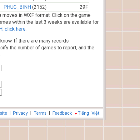
PHUC_BINH
(2152)
29F
 moves in WXF format. Click on the game
ames within the last 3 weeks are available for
 click here.
know. If there are many records
cify the number of games to report, and the
.
site
|
Privacy
|
Terms
|
Feedback
Tiếng Việt