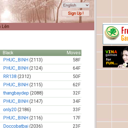
Sign Up !
n Lên
Black
Moves
PHUC_BINH
(2113)
58F
PHUC_BINH
(2124)
64F
RR138
(2312)
50F
PHUC_BINH
(2115)
62F
thangbaydep
(2088)
32F
PHUC_BINH
(2147)
34F
only20
(2186)
33F
PHUC_BINH
(2116)
17F
Doccobatbai
(2036)
23F