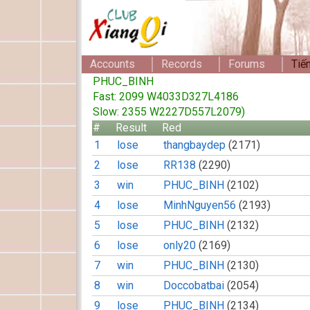
Accounts
Records
Forums
Tiế
PHUC_BINH
Fast: 2099 W4033D327L4186
Slow: 2355 W2227D557L2079)
#
Result
Red
1
lose
thangbaydep
(2171)
2
lose
RR138
(2290)
3
win
PHUC_BINH
(2102)
4
lose
MinhNguyen56
(2193)
5
lose
PHUC_BINH
(2132)
6
lose
only20
(2169)
7
win
PHUC_BINH
(2130)
8
win
Doccobatbai
(2054)
9
lose
PHUC_BINH
(2134)