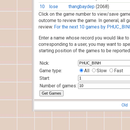
10
lose
thangbaydep
(2068)
Click on the game number to view/save game
outcome to review the game. In general, all g
review.
For the next 10 games by PHUC_BINH,
Enter a name whose record you would like to 
corresponding to a user, you may want to spe
starting position of the games to be reported
Nick:
Game type:
All
Slow
Fast
Start:
Number of games:
Old 