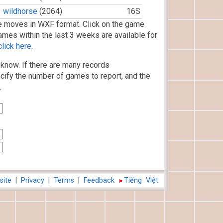
wildhorse
(2064)
16S
 moves in WXF format. Click on the game
ames within the last 3 weeks are available for
lick here.
know. If there are many records
cify the number of games to report, and the
.
site
|
Privacy
|
Terms
|
Feedback
Tiếng Việt