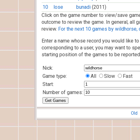
10
lose
bunadi
(2011)
Click on the game number to view/save game
outcome to review the game. In general, all g
review.
For the next 10 games by wildhorse, c
Enter a name whose record you would like to 
corresponding to a user, you may want to spe
starting position of the games to be reported
Nick:
Game type:
All
Slow
Fast
Start:
Number of games:
Old 