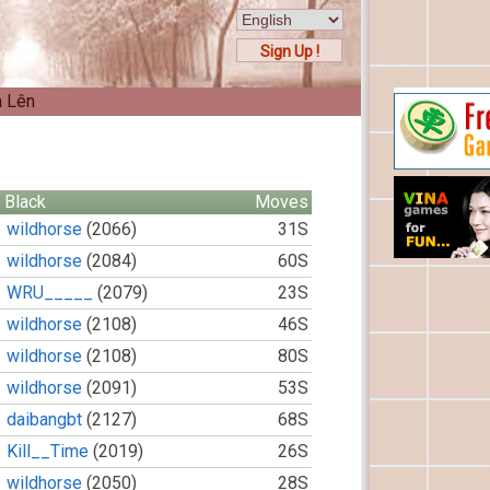
Sign Up !
n Lên
Black
Moves
wildhorse
(2066)
31S
wildhorse
(2084)
60S
WRU_____
(2079)
23S
wildhorse
(2108)
46S
wildhorse
(2108)
80S
wildhorse
(2091)
53S
daibangbt
(2127)
68S
Kill__Time
(2019)
26S
wildhorse
(2050)
28S