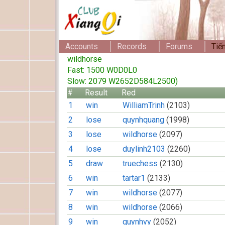
Accounts
Records
Forums
Tiế
wildhorse
Fast: 1500 W0D0L0
Slow: 2079 W2652D584L2500)
#
Result
Red
1
win
WilliamTrinh
(2103)
2
lose
quynhquang
(1998)
3
lose
wildhorse
(2097)
4
lose
duylinh2103
(2260)
5
draw
truechess
(2130)
6
win
tartar1
(2133)
7
win
wildhorse
(2077)
8
win
wildhorse
(2066)
9
win
quynhvy
(2052)