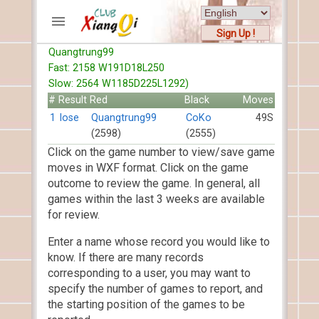
Sign Up !
Quangtrung99
ACCOUNTS
Fast: 2158 W191D18L250
Home
Slow: 2564 W1185D225L1292)
Register
#
Result
Red
Black
Moves
New users help
1
lose
Quangtrung99
CoKo
49S
(2598)
(2555)
Instructions
Click on the game number to view/save game
Server FAQ
moves in WXF format. Click on the game
Xiangqi rules
outcome to review the game. In general, all
Mystery rules
games within the last 3 weeks are available
for review.
RECORDS
Enter a name whose record you would like to
FORUMS
know. If there are many records
corresponding to a user, you may want to
TIẾN LÊN
specify the number of games to report, and
the starting position of the games to be