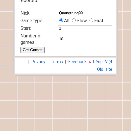
reported.
Nick:
Game type:
All
Slow
Fast
Start:
Number of
games:
|
Privacy
|
Terms
|
Feedback
Tiếng Việt
Old site