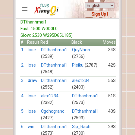
Sign Up !
DTthanhmai1
ACCOUNTS
Fast: 1500 W0D0L0
Home
Slow: 2530 W295D65L185)
Register
#
Result
Red
Black
Moves
New users help
1
lose
DTthanhmai1
QuyNhon
34S
(2539)
(2756)
Instructions
Server FAQ
2
lose
DTthanhmai1
Pleiku
(2787)
42S
(2548)
Xiangqi rules
Mystery rules
3
draw
DTthanhmai1
alex1234
55S
(2552)
(2403)
RECORDS
4
lose
alex1234
DTthanhmai1
51S
(2382)
(2573)
FORUMS
5
lose
Cgchcgranc
DTthanhmai1
43S
(2427)
(2593)
TIẾN LÊN
6
win
DTthanhmai1
Sip_Rach
29S
(2573)
(2730)