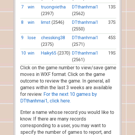
7
win
truongvietha
DTthanhmai1
13S
(2397)
(2562)
8
win
limst
(2546)
DTthanhmai1
37S
(2550)
9
lose
chessking38
DTthanhmai1
45S
(2375)
(2571)
10
win
Haiky65
(2370)
DTthanhmai1
19S
(2561)
Click on the game number to view/save game
moves in WXF format. Click on the game
outcome to review the game. In general, all
games within the last 3 weeks are available
for review.
For the next 10 games by
DTthanhmai1, click here.
Enter a name whose record you would like to
know. If there are many records
corresponding to a user, you may want to
specify the number of games to report, and