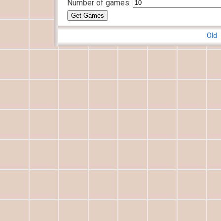
Number of games:
Old 