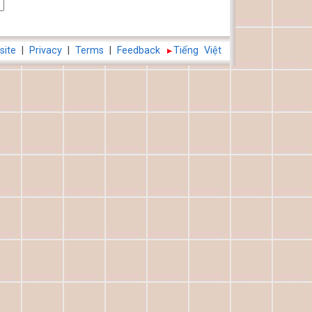
site
|
Privacy
|
Terms
|
Feedback
Tiếng Việt