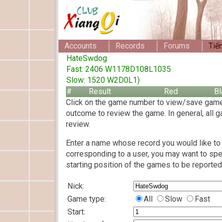
Accounts
Records
Forums
Tiế
HateSwdog
Fast: 2406 W1178D108L1035
Slow: 1520 W2D0L1)
#
Result
Red
Bl
Click on the game number to view/save game
outcome to review the game. In general, all g
review.
Enter a name whose record you would like to 
corresponding to a user, you may want to spe
starting position of the games to be reported
Nick:
Game type:
All
Slow
Fast
Start: