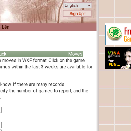
Sign Up !
n Lên
ack
Moves
 moves in WXF format. Click on the game
ames within the last 3 weeks are available for
know. If there are many records
cify the number of games to report, and the
.