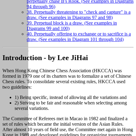
perpetually chase B's Rook. (See examples in Diagrams
94 through 96)
38. Perpetually threatening to "check and capture" is a
draw. (See examples in Diagrams 97 and 98)
39. Perpetual block is a draw. (See examples in
Diagrams 99 and 100)
40. Perpetually offering to exchange or to sacrifice is a
draw. (See examples in Diagram 101 through 104)
Introduction - by Lee JiHai
When Hong Kong Chinese Chess Association (HKCCA) was
formed in 1979 one of its charters was to formalize a set of Chinese
Chess rules. To consolidate several existing rules, HKCCA used
two guidelines:
1) Being specific, instead of allowing all the variations and
2) Striving to be fair and reasonable when selecting among
several variations.
The Committee of Referees met in Macao in 1982 and finalized a
set of rules which became the initial version of the Asian Rules.
After almost 10 years of field use, the Committee met again in Hong
Kong in 1989 and developed guidelines for organizing tournaments.