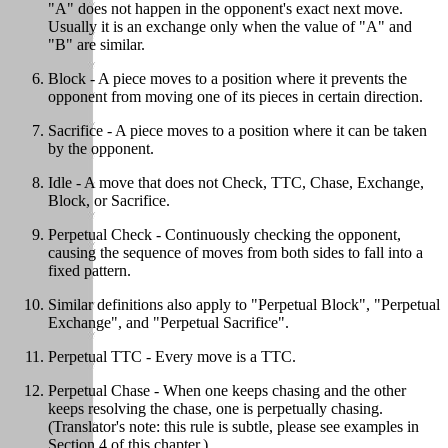
"A" does not happen in the opponent's exact next move.
Usually it is an exchange only when the value of "A" and
"B" are similar.
Block - A piece moves to a position where it prevents the
opponent from moving one of its pieces in certain direction.
Sacrifice - A piece moves to a position where it can be taken
by the opponent.
Idle - A move that does not Check, TTC, Chase, Exchange,
Block, or Sacrifice.
Perpetual Check - Continuously checking the opponent,
causing the sequence of moves from both sides to fall into a
fixed pattern.
Similar definitions also apply to "Perpetual Block", "Perpetual
Exchange", and "Perpetual Sacrifice".
Perpetual TTC - Every move is a TTC.
Perpetual Chase - When one keeps chasing and the other
keeps resolving the chase, one is perpetually chasing.
(Translator's note: this rule is subtle, please see examples in
Section 4 of this chapter.)