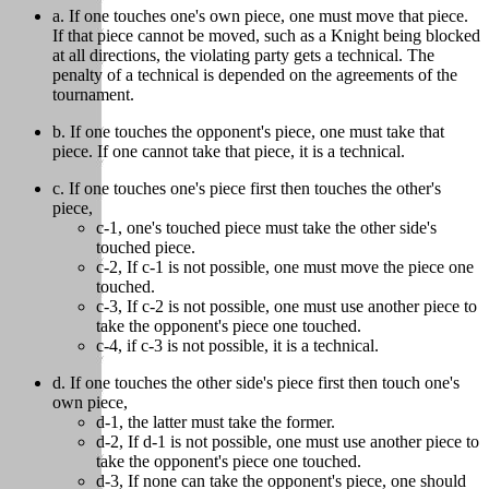
a. If one touches one's own piece, one must move that piece.
If that piece cannot be moved, such as a Knight being blocked
at all directions, the violating party gets a technical. The
penalty of a technical is depended on the agreements of the
tournament.
b. If one touches the opponent's piece, one must take that
piece. If one cannot take that piece, it is a technical.
c. If one touches one's piece first then touches the other's
piece,
c-1, one's touched piece must take the other side's
touched piece.
c-2, If c-1 is not possible, one must move the piece one
touched.
c-3, If c-2 is not possible, one must use another piece to
take the opponent's piece one touched.
c-4, if c-3 is not possible, it is a technical.
d. If one touches the other side's piece first then touch one's
own piece,
d-1, the latter must take the former.
d-2, If d-1 is not possible, one must use another piece to
take the opponent's piece one touched.
d-3, If none can take the opponent's piece, one should