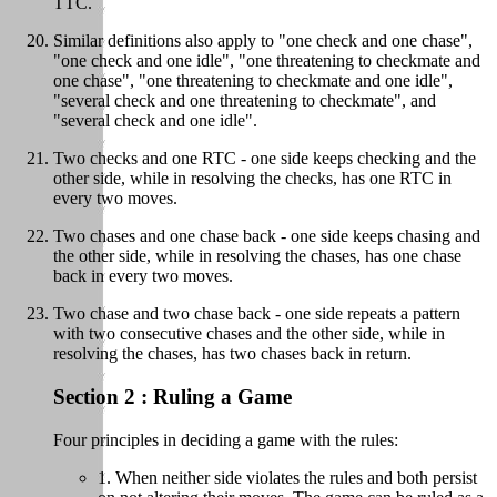
TTC.
Similar definitions also apply to "one check and one chase",
"one check and one idle", "one threatening to checkmate and
one chase", "one threatening to checkmate and one idle",
"several check and one threatening to checkmate", and
"several check and one idle".
Two checks and one RTC - one side keeps checking and the
other side, while in resolving the checks, has one RTC in
every two moves.
Two chases and one chase back - one side keeps chasing and
the other side, while in resolving the chases, has one chase
back in every two moves.
Two chase and two chase back - one side repeats a pattern
with two consecutive chases and the other side, while in
resolving the chases, has two chases back in return.
Section 2 : Ruling a Game
Four principles in deciding a game with the rules:
1. When neither side violates the rules and both persist