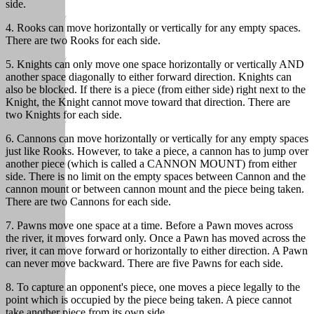
side.
4. Rooks can move horizontally or vertically for any empty spaces.
There are two Rooks for each side.
5. Knights can only move one space horizontally or vertically AND
another space diagonally to either forward direction. Knights can
also be blocked. If there is a piece (from either side) right next to the
Knight, the Knight cannot move toward that direction. There are
two Knights for each side.
6. Cannons can move horizontally or vertically for any empty spaces
just like Rooks. However, to take a piece, a cannon has to jump over
another piece (which is called a CANNON MOUNT) from either
side. There is no limit on the empty spaces between Cannon and the
cannon mount or between cannon mount and the piece being taken.
There are two Cannons for each side.
7. Pawns move one space at a time. Before a Pawn moves across
the river, it moves forward only. Once a Pawn has moved across the
river, it can move forward or horizontally to either direction. A Pawn
can never move backward. There are five Pawns for each side.
8. To capture an opponent's piece, one moves a piece legally to the
point which is occupied by the piece being taken. A piece cannot
take another piece from its own side.