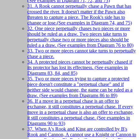
(See examples in Diagram 71, 72, and 73)
31. A Rook cannot perpetually chase a Pawn that has
crossed the river. It doesn't matter if the Pawn also
threaten to capture a piece. The Rook's side has to
change or lose.(See examples in Diagram 74, and 75)
32. One piece perpetually chases two pieces or more
should be ruled as a draw. Two pieces take turns to
perpetually chase two or more pieces also should be
ruled a a draw. (See examples from Diagram 76 to 80)
33. Two or more pieces cannot take turns to perpetually
chase a piece.
34. A protected pieces cannot be perpetually chased if
its protector has lost its effectness. (See examples in
Diagrams 83, 84, and 85)
35. Two or more pieces trying to capture a protected
piece doesn't constitute a "perpetual chase" and if
neither side would change, the game can be ruled as a
draw. (See examples from Diagrams 86 to 89)
36. If a move in a perpetual chase is an offer to
exchange, it still constitutes a perpetual chase. If every
move in a perpetual chase is also an offer to exchange,
it still constitutes a perpetual chase. (See examples in
Diagrams 90 to 93)
37. When A's Rook and King are controlled by B's
Rook and Cannon, A cannot use a Knight or Cannon to