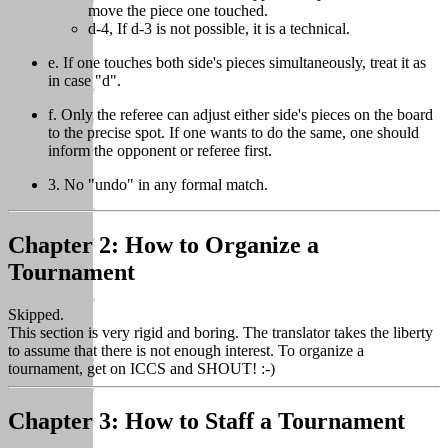
move the piece one touched.
d-4, If d-3 is not possible, it is a technical.
e. If one touches both side's pieces simultaneously, treat it as
in case "d".
f. Only the referee can adjust either side's pieces on the board
to the precise spot. If one wants to do the same, one should
inform the opponent or referee first.
3. No "undo" in any formal match.
Chapter 2: How to Organize a
Tournament
Skipped.
This section is very rigid and boring. The translator takes the liberty
to assume that there is not enough interest. To organize a
tournament, get on ICCS and SHOUT! :-)
Chapter 3: How to Staff a Tournament