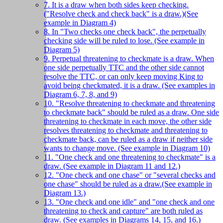
7. It is a draw when both sides keep checking.
("Resolve check and check back" is a draw.)(See
example in Diagram 4)
8. In "Two checks one check back", the perpetually
checking side will be ruled to lose. (See example in
Diagram 5)
9. Perpetual threatening to checkmate is a draw. When
one side perpetually TTC and the other side cannot
resolve the TTC, or can only keep moving King to
avoid being checkmated, it is a draw. (See examples in
Diagram 6, 7, 8, and 9)
10. "Resolve threatening to checkmate and threatening
to checkmate back" should be ruled as a draw. One side
threatening to checkmate in each move, the other side
resolves threatening to checkmate and threatening to
checkmate back, can be ruled as a draw if neither side
wants to change move. (See example in Diagram 10)
11. "One check and one threatening to checkmate" is a
draw. (See example in Diagram 11 and 12.)
12. "One check and one chase" or "several checks and
one chase" should be ruled as a draw.(See example in
Diagram 13.)
13. "One check and one idle" and "one check and one
threatening to check and capture" are both ruled as
draw. (See examples in Diagrams 14, 15, and 16.)