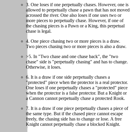
3. One loses if one perpetually chases. However, one is
allowed to perpetually chase a pawn that has not moved
acrossed the river. One also loses if one uses two or
more pieces to perpetually chase. However, if one of
the chasing pieces is a Pawn or a King, this perpetual
chase is legal.
4. One piece chasing two or more pieces is a draw.
Two pieces chasing two or more pieces is also a draw.
>5. In "Two chase and one chase back", the "two
chase" side is "perpetually chasing" and has to change.
Otherwise, it loses.
6. It is a draw if one side perpetually chases a
"protected" piece when the protector is a real protector.
One loses if one perpetually chases a "protected" piece
when the protector is a false protector. But a Knight or
a Cannon cannot perpetually chase a protected Rook.
7. It is a draw if one piece perpetually chases a piece of
the same type. But if the chased piece cannot escape
freely, the chasing side has to change or lose. A free
Knight cannot perpetually chase a blocked Knight.