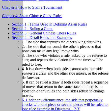
Chapter 3: How to Staff a Tournament
Chapter 4: Asian Chinese Chess Rules
Section 1 : Terms Used in Defining Asian Rules
Section 2 : Ruling a Game
Section 3 : General Chinese Chess Rules
Section 4 : Detail Rules and Examples
1. The side that captures the other's King first wins.
2. The side that surrounds the other's pieces so that
none can make any legal move wins.
3. The side who violates a rule, asked by the referee to
alter, and repeats the violation for three times will be
ruled to lose.
4. It is a draw when both sides cannot win, one side
suggests a draw and the other side agrees, or the referee
declares so.
5. It can be ruled a draw if both sides repeat a sequence
of moves that return to the same state but there is no
violation of any rules and both sides refuse to change
moves.
6. Under any circumstance, the side that perpetually
checks with one piece or several pieces will be ruled to
lose.(See example in Diagrams 1,2,3)