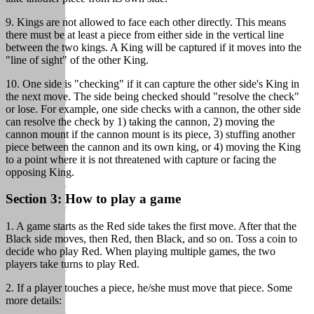
9. Kings are not allowed to face each other directly. This means
there must be at least a piece from either side in the vertical line
between the two kings. A King will be captured if it moves into the
"line of sight" of the other King.
10. One side is "checking" if it can capture the other side's King in
the next move. The side being checked should "resolve the check"
or lose. For example, one side checks with a cannon, the other side
can resolve the check by 1) taking the cannon, 2) moving the
cannon mount if the cannon mount is its piece, 3) stuffing another
piece between the cannon and its own king, or 4) moving the King
to a point where it is not threatened with capture or facing the
opposing King.
Section 3: How to play a game
1. A game starts as the Red side takes the first move. After that the
Black side moves, then Red, then Black, and so on. Toss a coin to
decide who play Red. When playing multiple games, the two
players take turns to play Red.
2. If a player touches a piece, he/she must move that piece. Some
more details: