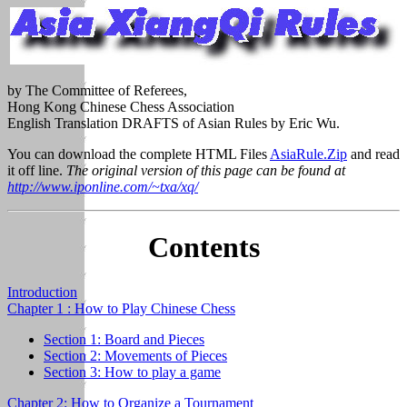
by The Committee of Referees,
Hong Kong Chinese Chess Association
English Translation DRAFTS of Asian Rules by Eric Wu.
You can download the complete HTML Files
AsiaRule.Zip
and read
it off line.
The original version of this page can be found at
http://www.iponline.com/~txa/xq/
Contents
Introduction
Chapter 1 : How to Play Chinese Chess
Section 1: Board and Pieces
Section 2: Movements of Pieces
Section 3: How to play a game
Chapter 2: How to Organize a Tournament