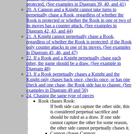
protected. (See examples in Diagram 39, 40, and 41)
20. A Cannon and a Knight cannot take turns to
perpetually chase a Rook, regardless of whether the
Rook is protected or whether the Rook in one or two of
its moves has a counter attack. (See examples in
Diagram 42, 43, and 44)
21. A Knight cannot perpetually chase a Rook,
regardless of whether the Rook is protected, if the Rook
only counter attacks in one of its moves. (See examples
in Diagram 45, 46, and 47)
22. If a Rook and a Knight perpetually chase each
other, the game should be a draw. (See example in
Diagram 48)
23. If a Rook perpetually chases a Knight and the
Knight only chases back once, checks once, or has one
check and one chase, the Rook side has to change. (See
examples in Diagram 49 and 50)
24. Chasing the same type of pieces
Rook chases Rook:
If both side can capture the other side, this
is considered perpetual sacrifice and
should be ruled as a draw. If one side
cannot capture the other for some reason,
the other side cannot perpetually chases it.
Cannon chases Cannon: