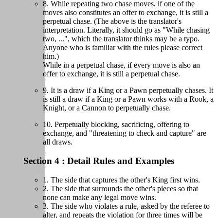
8. While repeating two chase moves, if one of the
moves also constitutes an offer to exchange, it is still a
perpetual chase. (The above is the translator's
interpretation. Literally, it should go as "While chasing
two, ...", which the translator thinks may be a typo.
Anyone who is familiar with the rules please correct
him.)
While in a perpetual chase, if every move is also an
offer to exchange, it is still a perpetual chase.
9. It is a draw if a King or a Pawn perpetually chases. It
is still a draw if a King or a Pawn works with a Rook, a
Knight, or a Cannon to perpetually chase.
10. Perpetually blocking, sacrificing, offering to
exchange, and "threatening to check and capture" are
all draws.
Section 4 : Detail Rules and Examples
1. The side that captures the other's King first wins.
2. The side that surrounds the other's pieces so that
none can make any legal move wins.
3. The side who violates a rule, asked by the referee to
alter, and repeats the violation for three times will be