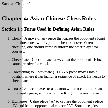
Same as Chapter 2.
Chapter 4: Asian Chinese Chess Rules
Section 1 : Terms Used in Defining Asian Rules
Check - A move of any piece that causes the opponent's King
to be threatened with capture in the next move. When
checking, one should verbally inform the other player for
courtesy.
Checkmate - Check in such a way that the opponent's King
cannot resolve the check.
Threatening to Checkmate (TTC) - A piece moves into a
position where it can launch a sequence of attack that leads to
checkmate.
Chase - A piece moves to a position where it can capture an
opponent's piece, which is not the King, in the next move.
Exchange - Using piece "A" to capture the opponent's piece
"B" and let the opponent take piece "A". Sometimes, losing