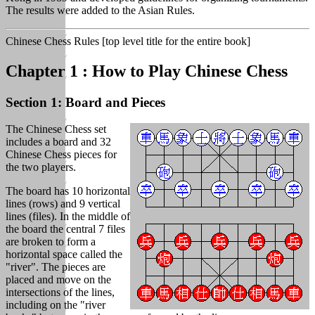
The results were added to the Asian Rules.
Chinese Chess Rules [top level title for the entire book]
Chapter 1 : How to Play Chinese Chess
Section 1: Board and Pieces
The Chinese Chess set
includes a board and 32
Chinese Chess pieces for
the two players.
The board has 10 horizontal
lines (rows) and 9 vertical
lines (files). In the middle of
the board the central 7 files
are broken to form a
horizontal space called the
"river". The pieces are
placed and move on the
intersections of the lines,
including on the "river