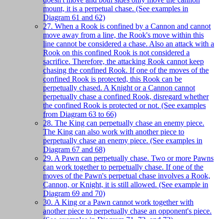
mount, it is a perpetual chase. (See examples in
Diagram 61 and 62)
27. When a Rook is confined by a Cannon and cannot
move away from a line, the Rook's move within this
line cannot be considered a chase. Also an attack with a
Rook on this confined Rook is not considered a
sacrifice. Therefore, the attacking Rook cannot keep
chasing the confined Rook. If one of the moves of the
confined Rook is protected, this Rook can be
perpetually chased. A Knight or a Cannon cannot
perpetually chase a confined Rook, disregard whether
the confined Rook is protected or not. (See examples
from Diagram 63 to 66)
28. The King can perpetually chase an enemy piece.
The King can also work with another piece to
perpetually chase an enemy piece. (See examples in
Diagram 67 and 68)
29. A Pawn can perpetually chase. Two or more Pawns
can work together to perpetually chase. If one of the
moves of the Pawn's perpetual chase involves a Rook,
Cannon, or Knight, it is still allowed. (See example in
Diagram 69 and 70)
30. A King or a Pawn cannot work together with
another piece to perpetually chase an opponent's piece.