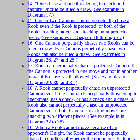
14. "One chase and one threatening to check and
capture" should be ruled a draw. (See example in
Diagram 17.)
15. One or two Cannons cannot perpetually chase a
Rook even if the Rook is protected, or both of the
Rook's reacting moves are attacking an unprotected
piece. (See examples in Diagram 18 through 25.)
16. One Cannon perpetually chases two Rooks can be
ruled a draw; two Cannons perpetually chase two
Rooks can also be ruled a draw. (See examples in
Diagram 26, 27, and 28.)
17. Rook can perpetually chase a protected Cannon. If
the Cannon is protected in one move and not in another
move, this chase is still allowed. (See examples in
Diagram 29, 30, and 31.)
18. A Rook cannot perpetually chase an unprotected
Cannon even if the Cannon is perpetually threatening to
checkmate, has a check, or has a check and a chase. A
Rook also cannot perpetually chase an unprotected
Cannon even if both Cannon's reacting moves are
attacking two different pieces. (See example in in
Diagram 32 to 38)
19. When a Rook cannot move because of an
opponent's Knight, the Rook cannot be perpetually
chased, regardless of whether the opponent's Knight is