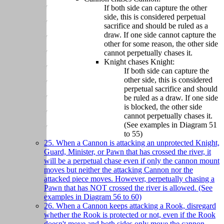
If both side can capture the other
side, this is considered perpetual
sacrifice and should be ruled as a
draw. If one side cannot capture the
other for some reason, the other side
cannot perpetually chases it.
Knight chases Knight:
If both side can capture the
other side, this is considered
perpetual sacrifice and should
be ruled as a draw. If one side
is blocked, the other side
cannot perpetually chases it.
(See examples in Diagram 51
to 55)
25. When a Cannon is attacking an unprotected Knight,
Guard, Minister, or Pawn that has crossed the river, it
will be a perpetual chase even if only the cannon mount
moves but neither the attacking Cannon nor the
attacked piece moves. However, perpetually chasing a
Pawn that has NOT crossed the river is allowed. (See
examples in Diagram 56 to 60)
26. When a Cannon keeps attacking a Rook, disregard
whether the Rook is protected or not, even if the Rook
doesn't move and both sides only move the cannon