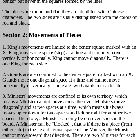
banks" but never in the squares formed by the lines.
The pieces are round and flat; they are identified with Chinese
characters. The two sides are usually distinguished with the colors of
red and black.
Section 2: Movements of Pieces
1. King's movements are limited to the center square marked with an
X. King moves one space (step) at a time and can only move
vertically or horizontally. King cannot move diagonally. There is
one King for each side.
2. Guards are also confined to the center square marked with an X.
Guards move one diagonal space at a time and cannot move
horizontally or vertically. There are two Guards for each side.
3. Ministers' movements are confined to its own territory, which
means a Minister cannot move across the river. Ministers move
diagonally and at two spaces at a time, which means it always
moves up or down for two spaces and left or right for another two
spaces. Therefore, a Minister can only be on seven spots in the
board. A Minister can be "blocked", that is if there is a piece (from
either side) in the next diagonal space of the Minister, the Minister
cannot move toward that direction. There are two Ministers for each