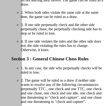
on not altering their moves. The game can be ruled as a
draw.
2. When both sides violate the same rule at the same
time, the game can be ruled as a draw.
3. If one side perpetually check and the other side
perpetually chase, the perpetually checking side has to
stop or be ruled to lose.
4. If one side violates the rules and the other side does
not, the side violating the rules has to change.
Otherwise, it loses.
Section 3 : General Chinese Chess Rules
1. In any case, the side who perpetually checks will be
ruled to lose.
2. The game will be ruled as a draw if neither side
wants to resolve any of the following circumstances:
perpetually TTC , one check and one TTC, one check
and one chase, one check and one idle, one check and
one threatening to "check and capture", and one chase
and one threatening to "check and capture".