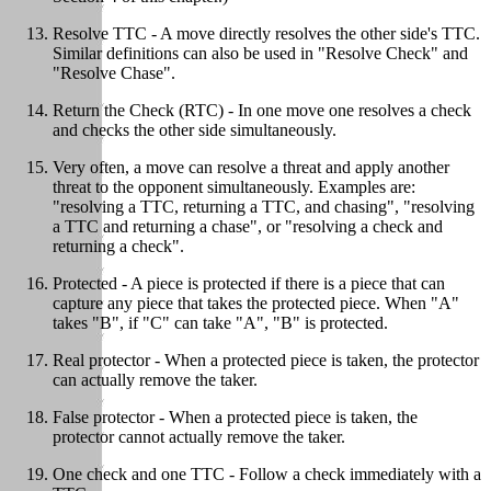
Resolve TTC - A move directly resolves the other side's TTC.
Similar definitions can also be used in "Resolve Check" and
"Resolve Chase".
Return the Check (RTC) - In one move one resolves a check
and checks the other side simultaneously.
Very often, a move can resolve a threat and apply another
threat to the opponent simultaneously. Examples are:
"resolving a TTC, returning a TTC, and chasing", "resolving
a TTC and returning a chase", or "resolving a check and
returning a check".
Protected - A piece is protected if there is a piece that can
capture any piece that takes the protected piece. When "A"
takes "B", if "C" can take "A", "B" is protected.
Real protector - When a protected piece is taken, the protector
can actually remove the taker.
False protector - When a protected piece is taken, the
protector cannot actually remove the taker.
One check and one TTC - Follow a check immediately with a